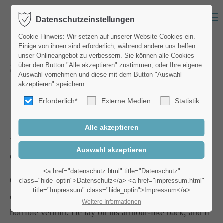
Menu
Datenschutzeinstellungen
Login
Cookie-Hinweis: Wir setzen auf unserer Website Cookies ein.
Einige von ihnen sind erforderlich, während andere uns helfen
Benutzername
unser Onlineangebot zu verbessern. Sie können alle Cookies
Street Workshop
über den Button "Alle akzeptieren" zustimmen, oder Ihre eigene
Auswahl vornehmen und diese mit dem Button "Auswahl
akzeptieren" speichern.
15.09.2018, 19:00–20:00
Erforderlich*
Externe Medien
Statistik
Passwort
ORT: NEW YORK
Where:
Berlin
Costs:
45 €
Anmelden
<a href="datenschutz.html" title="Datenschutz"
One morning, when Gregor Samsa woke from troubled
class="hide_optin">Datenschutz</a> <a href="impressum.html"
title="Impressum" class="hide_optin">Impressum</a>
Register
|
Lost your password?
dreams, he found himself transformed in his bed into a
Weitere Informationen
horrible vermin. He lay on his armour-like back, and if
Support