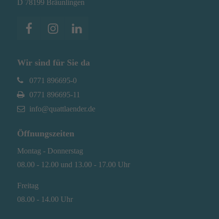
D 78199 Bräunlingen
Have any questions?
+44 1234 567 890
Drop us a line
Wir sind für Sie da
info@yourdomain.com
0771 896695-0
About us
0771 896695-11
info@quattlaender.de
Lorem ipsum dolor sit amet, consectetuer
adipiscing elit.
Öffnungszeiten
Aenean commodo ligula eget dolor. Aenean
Montag - Donnerstag
massa. Cum sociis natoque penatibus et magnis
08.00 - 12.00 und 13.00 - 17.00 Uhr
dis parturient montes, nascetur ridiculus mus.
Donec quam felis, ultricies nec.
Freitag
08.00 - 14.00 Uhr