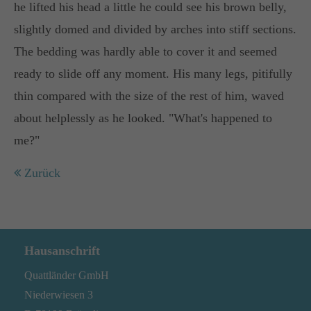
he lifted his head a little he could see his brown belly,
Lorem ipsum dolor sit amet:
slightly domed and divided by arches into stiff sections.
The bedding was hardly able to cover it and seemed
ready to slide off any moment. His many legs, pitifully
24h
thin compared with the size of the rest of him, waved
/ 365days
about helplessly as he looked. "What's happened to
me?"
We offer support for our customers
Zurück
Mon - Fri 8:00am - 5:00pm
(GMT +1)
Get in touch
Cybersteel Inc.
Hausanschrift
376-293 City Road, Suite 600
Quattländer GmbH
San Francisco, CA 94102
Niederwiesen 3