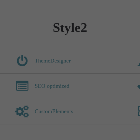
Style2
ThemeDesigner
SEO optimized
CustomElements