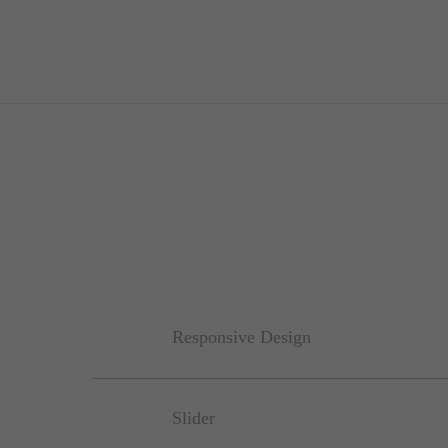
Responsive Design
Slider