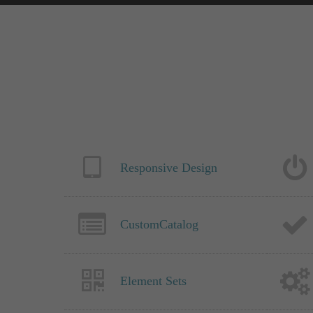
Responsive Design
CustomCatalog
Element Sets