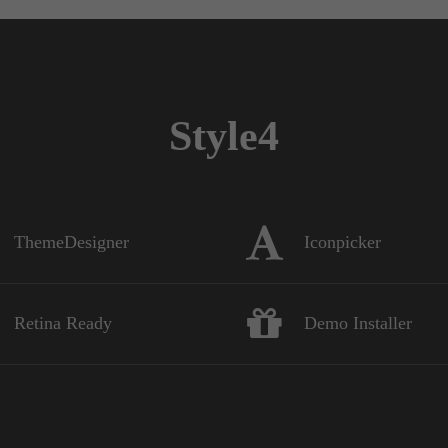
Style4
ThemeDesigner
Iconpicker
Retina Ready
Demo Installer