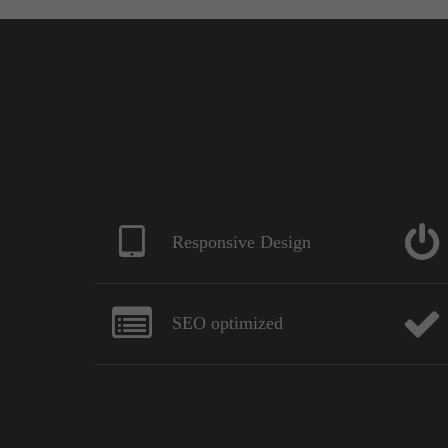
Responsive Design
SEO optimized