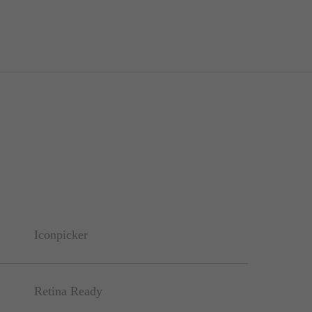
Iconpicker
Retina Ready