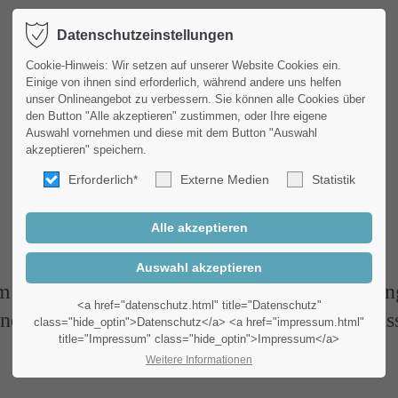
Datenschutzeinstellungen
Produkte
Service
port
Get in touch
Cookie-Hinweis: Wir setzen auf unserer Website Cookies ein.
Einige von ihnen sind erforderlich, während andere uns helfen
unser Onlineangebot zu verbessern. Sie können alle Cookies über
psum dolor sit amet:
Cybersteel Inc.
den Button "Alle akzeptieren" zustimmen, oder Ihre eigene
376-293 City Road, Suite 6
Auswahl vornehmen und diese mit dem Button "Auswahl
San Francisco, CA 94102
akzeptieren" speichern.
4h
Erforderlich*
Externe Medien
Statistik
Featurelist
/ 365days
Have any questions?
+44 1234 567 890
Drop us a line
r support for our customers
 ipsum dolor sit amet, consectetuer adipiscing
info@yourdomain.com
Fri 8:00am - 5:00pm
(GMT
<a href="datenschutz.html" title="Datenschutz"
nean commodo ligula eget dolor. Aenean mas
class="hide_optin">Datenschutz</a> <a href="impressum.html"
title="Impressum" class="hide_optin">Impressum</a>
Weitere Informationen