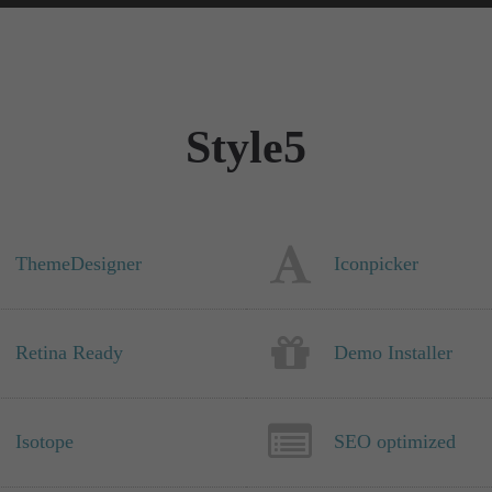
Style5
ThemeDesigner
Iconpicker
Retina Ready
Demo Installer
Isotope
SEO optimized