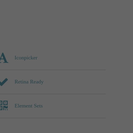
Iconpicker
Retina Ready
Element Sets