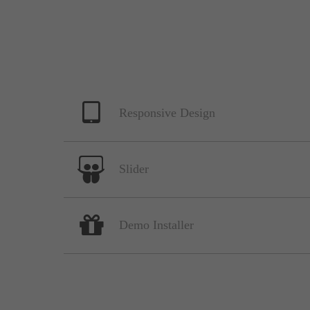
Responsive Design
Slider
Demo Installer