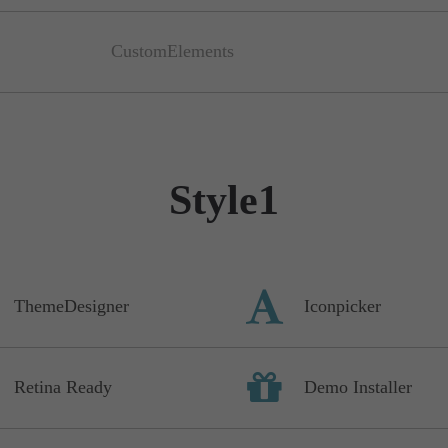
CustomElements
Style1
ThemeDesigner
Iconpicker
Retina Ready
Demo Installer