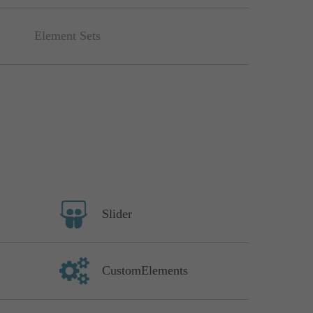
Element Sets
Slider
CustomElements