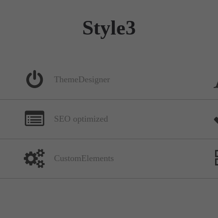
Style3
ThemeDesigner
SEO optimized
CustomElements