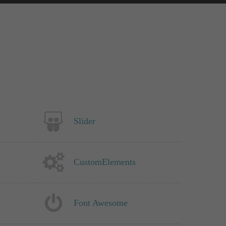
Slider
CustomElements
Font Awesome