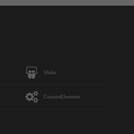
Slider
CustomElements