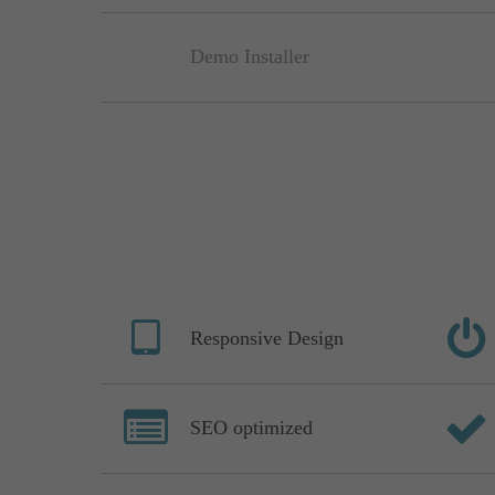
Demo Installer
Responsive Design
SEO optimized