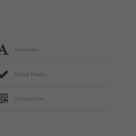
Iconpicker
Retina Ready
Element Sets