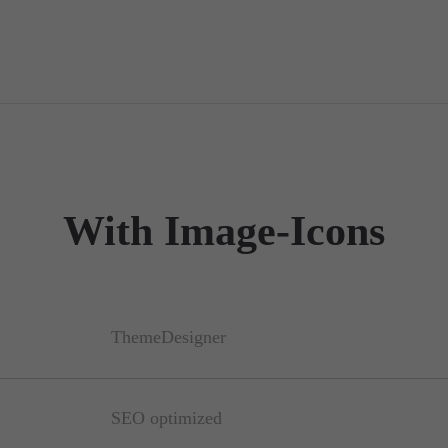
With Image-Icons
ThemeDesigner
SEO optimized