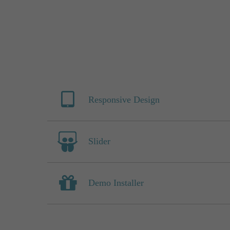
Responsive Design
Slider
Demo Installer